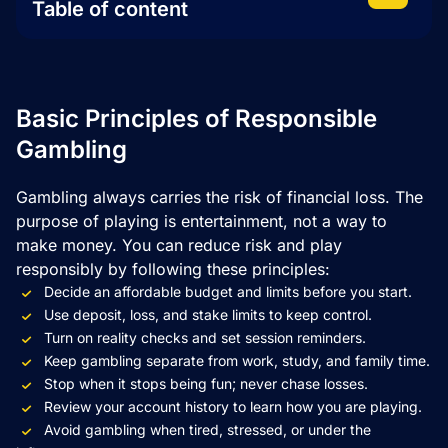
Table of content
Basic Principles of Responsible Gambling
How to Recognise Betting Addiction?
How to Deal with Betting Addiction?
Basic Principles of Responsible
Resources for Getting Help
Gambling
Customer Support
Gambling always carries the risk of financial loss. The
purpose of playing is entertainment, not a way to
make money. You can reduce risk and play
responsibly by following these principles:
Decide an affordable budget and limits before you start.
Use deposit, loss, and stake limits to keep control.
Turn on reality checks and set session reminders.
Keep gambling separate from work, study, and family time.
Stop when it stops being fun; never chase losses.
Review your account history to learn how you are playing.
Avoid gambling when tired, stressed, or under the