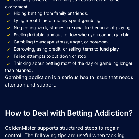
excitement.
Hiding betting from family or friends.
Lying about time or money spent gambling.
Neglecting work, studies, or social life because of playing.
Feeling irritable, anxious, or low when you cannot gamble.
Gambling to escape stress, anger, or boredom.
Borrowing, using credit, or selling items to fund play.
Failed attempts to cut down or stop.
Thinking about betting most of the day or gambling longer
than planned.
Gambling addiction is a serious health issue that needs
attention and support.
How to Deal with Betting Addiction?
GoldenMister supports structured steps to regain
control. The following tips are useful when tackling