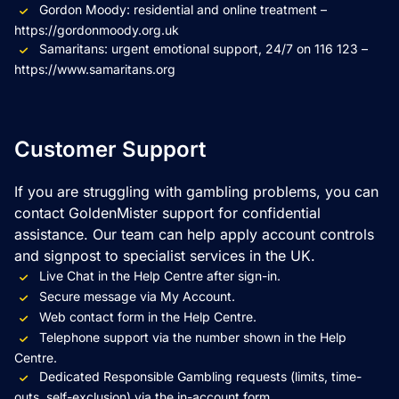
Gordon Moody: residential and online treatment –
https://gordonmoody.org.uk
Samaritans: urgent emotional support, 24/7 on 116 123 –
https://www.samaritans.org
Customer Support
If you are struggling with gambling problems, you can
contact GoldenMister support for confidential
assistance. Our team can help apply account controls
and signpost to specialist services in the UK.
Live Chat in the Help Centre after sign-in.
Secure message via My Account.
Web contact form in the Help Centre.
Telephone support via the number shown in the Help
Centre.
Dedicated Responsible Gambling requests (limits, time-
outs, self-exclusion) via the in-account form.