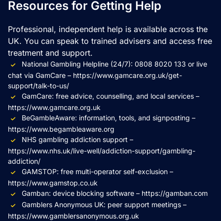
Resources for Getting Help
Professional, independent help is available across the
UK. You can speak to trained advisers and access free
treatment and support.
National Gambling Helpline (24/7): 0808 8020 133 or live
chat via GamCare – https://www.gamcare.org.uk/get-
support/talk-to-us/
GamCare: free advice, counselling, and local services –
https://www.gamcare.org.uk
BeGambleAware: information, tools, and signposting –
https://www.begambleaware.org
NHS gambling addiction support –
https://www.nhs.uk/live-well/addiction-support/gambling-
addiction/
GAMSTOP: free multi-operator self-exclusion –
https://www.gamstop.co.uk
Gamban: device blocking software – https://gamban.com
Gamblers Anonymous UK: peer support meetings –
https://www.gamblersanonymous.org.uk