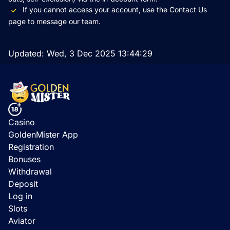
If you cannot access your account, use the Contact Us
page to message our team.
Updated:
Wed, 3 Dec 2025 13:44:29
Casino
GoldenMister App
Registration
Bonuses
Withdrawal
Deposit
Log in
Slots
Aviator