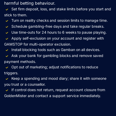
harmful betting behaviour.
Set firm deposit, loss, and stake limits before you start and
stick to them.
Turn on reality checks and session limits to manage time.
Schedule gambling-free days and take regular breaks.
Use time-outs for 24 hours to 6 weeks to pause playing.
Apply self-exclusion on your account and register with
GAMSTOP for multi-operator exclusion.
Install blocking tools such as Gamban on all devices.
Ask your bank for gambling blocks and remove saved
payment methods.
Opt out of marketing; adjust notifications to reduce
triggers.
Keep a spending and mood diary; share it with someone
you trust or a counsellor.
If control does not return, request account closure from
GoldenMister and contact a support service immediately.