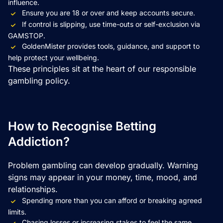
influence.
Ensure you are 18 or over and keep accounts secure.
If control is slipping, use time-outs or self-exclusion via
GAMSTOP.
GoldenMister provides tools, guidance, and support to
help protect your wellbeing.
These principles sit at the heart of our responsible
gambling policy.
How to Recognise Betting
Addiction?
Problem gambling can develop gradually. Warning
signs may appear in your money, time, mood, and
relationships.
Spending more than you can afford or breaking agreed
limits.
Chasing losses or increasing stakes to feel the same