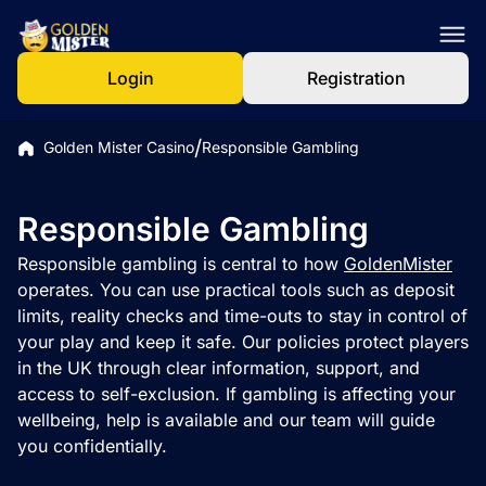
Login
Registration
Golden Mister Casino
Responsible Gambling
Responsible Gambling
Responsible gambling is central to how
GoldenMister
operates. You can use practical tools such as deposit
limits, reality checks and time-outs to stay in control of
your play and keep it safe. Our policies protect players
in the UK through clear information, support, and
access to self-exclusion. If gambling is affecting your
wellbeing, help is available and our team will guide
you confidentially.