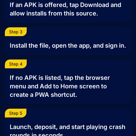
If an APK is offered, tap Download and
allow installs from this source.
Step 3
Install the file, open the app, and sign in.
Step 4
If no APK is listed, tap the browser
menu and Add to Home screen to
create a PWA shortcut.
Step 5
Launch, deposit, and start playing crash
rounds in seconds.