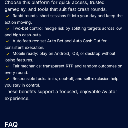
Choose this platform for quick access, trusted
gameplay, and tools that suit fast crash rounds.
Rapid rounds: short sessions fit into your day and keep the
action moving.
Two-bet control: hedge risk by splitting targets across low
and high cash-outs.
Auto features: set Auto Bet and Auto Cash Out for
consistent execution.
Mobile ready: play on Android, iOS, or desktop without
losing features.
Fair mechanics: transparent RTP and random outcomes on
every round.
Responsible tools: limits, cool-off, and self-exclusion help
you stay in control.
These benefits support a focused, enjoyable Aviator
experience.
FAQ