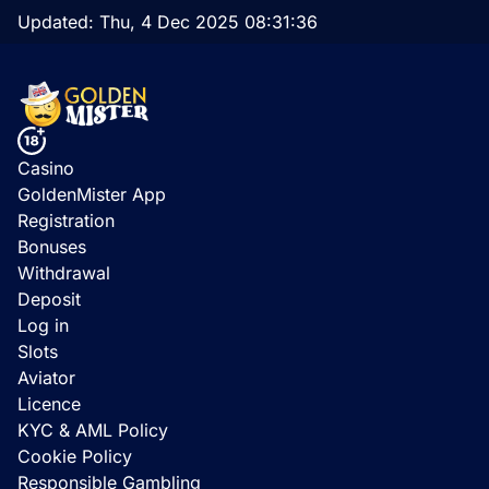
Updated:
Thu, 4 Dec 2025 08:31:36
Casino
GoldenMister App
Registration
Bonuses
Withdrawal
Deposit
Log in
Slots
Aviator
Licence
KYC & AML Policy
Cookie Policy
Responsible Gambling