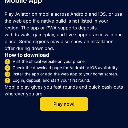
Mobile App
Play Aviator on mobile across Android and iOS, or use
the web
app
if a native build is not listed in your
region. The app or PWA supports deposits,
withdrawals, gameplay, and live support access in one
place. Some regions may also show an installation
offer during download.
How to download
Visit the official website on your phone.
Check the download page for Android or iOS availability.
Install the app or add the web app to your home screen.
Log in, deposit, and start your first round.
Mobile play gives you fast rounds and quick cash-outs
wherever you are.
Play now!