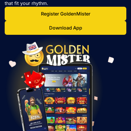
that fit your rhythm.
Register GoldenMister
Download App