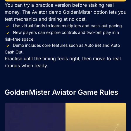
You can try a practice version before staking real
money. The Aviator demo GoldenMister option lets you
test mechanics and timing at no cost.
Use virtual funds to learn multipliers and cash-out pacing.
New players can explore controls and two-bet play in a
risk-free space.
Demo includes core features such as Auto Bet and Auto
Cash Out.
Practise until the timing feels right, then move to real
rounds when ready.
GoldenMister Aviator Game Rules