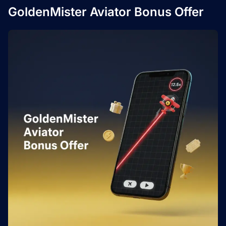
GoldenMister Aviator Bonus Offer