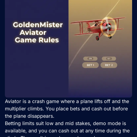
Aviator is a crash game where a plane lifts off and the
multiplier climbs. You place bets and cash out before
the plane disappears.
Betting limits suit low and mid stakes, demo mode is
available, and you can cash out at any time during the