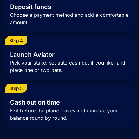
Deposit funds
Choose a payment method and add a comfortable
amount.
Step 4
Launch Aviator
Pick your stake, set auto cash out if you like, and
place one or two bets.
Step 5
Cash out on time
Exit before the plane leaves and manage your
balance round by round.