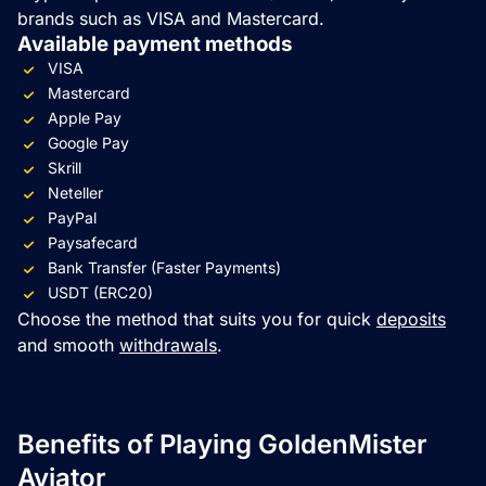
brands such as VISA and Mastercard.
Available payment methods
VISA
Mastercard
Apple Pay
Google Pay
Skrill
Neteller
PayPal
Paysafecard
Bank Transfer (Faster Payments)
USDT (ERC20)
Choose the method that suits you for quick
deposits
and smooth
withdrawals
.
Benefits of Playing GoldenMister
Aviator