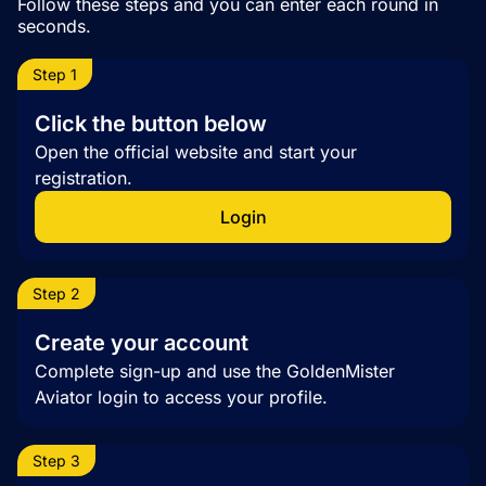
Follow these steps and you can enter each round in
seconds.
Step 1
Click the button below
Open the official website and start your
registration.
Login
Step 2
Create your account
Complete sign-up and use the GoldenMister
Aviator login to access your profile.
Step 3