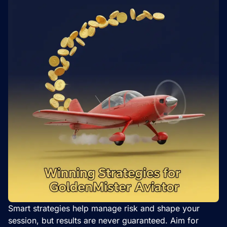
Smart strategies help manage risk and shape your
session, but results are never guaranteed. Aim for