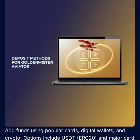
Add funds using popular cards, digital wallets, and
crypto. Options include USDT (ERC20) and major card