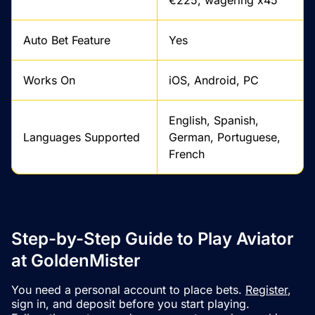
Auto Bet Feature
Yes
Works On
iOS, Android, PC
English, Spanish,
Languages Supported
German, Portuguese,
French
Step-by-Step Guide to Play Aviator
at GoldenMister
You need a personal account to place bets.
Register
,
sign in, and deposit before you start playing.