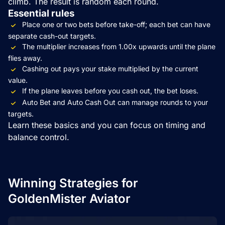
climb. The result is random each round.
Essential rules
Place one or two bets before take-off; each bet can have
separate cash-out targets.
The multiplier increases from 1.00x upwards until the plane
flies away.
Cashing out pays your stake multiplied by the current
value.
If the plane leaves before you cash out, the bet loses.
Auto Bet and Auto Cash Out can manage rounds to your
targets.
Learn these basics and you can focus on timing and
balance control.
Winning Strategies for
GoldenMister Aviator