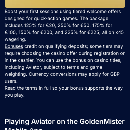
Boost your first sessions using tiered welcome offers
designed for quick-action games. The package
includes 125% for €20, 250% for €50, 175% for
€100, 150% for €200, and 225% for €225, all on x45
wagering.
Bonuses
credit on qualifying deposits; some tiers may
require choosing the casino offer during registration or
in the cashier. You can use the bonus on casino titles,
including Aviator, subject to terms and game
weighting. Currency conversions may apply for GBP
users.
Read the terms in full so your bonus supports the way
you play.
Playing Aviator on the GoldenMister