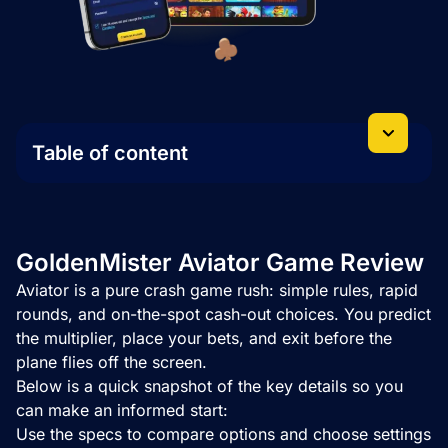
Table of content
GoldenMister Aviator Game Review
Step-by-Step Guide to Play Aviator at
GoldenMister
GoldenMister Aviator Game Review
GoldenMister Aviator Bonus Offer
Aviator is a pure crash game rush: simple rules, rapid
Playing Aviator on the GoldenMister Mobile App
rounds, and on-the-spot cash-out choices. You predict
Download and Install Aviator on Android
the multiplier, place your bets, and exit before the
Download and Install Aviator on iOS
plane flies off the screen.
Aviator Demo Mode on GoldenMister
Below is a quick snapshot of the key details so you
GoldenMister Aviator Game Rules
can make an informed start:
Winning Strategies for GoldenMister Aviator
Use the specs to compare options and choose settings
Deposit Methods for GoldenMister Aviator