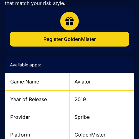
that match your risk style.
Benefits of Playing GoldenMister Aviator
FAQ
Register GoldenMister
Available apps:
Game Name
Aviator
Year of Release
2019
Provider
Spribe
Platform
GoldenMister