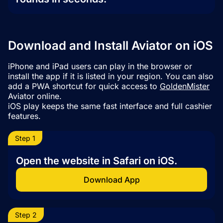
Download and Install Aviator on iOS
iPhone and iPad users can play in the browser or
install the app if it is listed in your region. You can also
add a PWA shortcut for quick access to
GoldenMister
Aviator online.
iOS play keeps the same fast interface and full cashier
features.
Step 1
Open the website in Safari on iOS.
Download App
Step 2