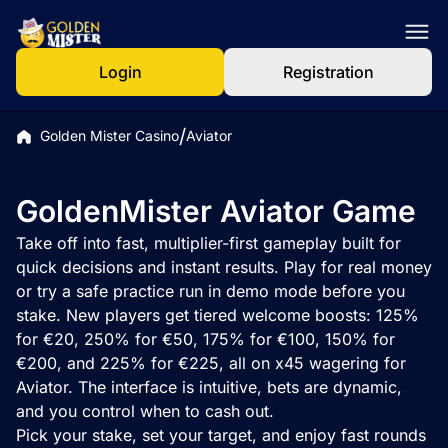
Login
Registration
Golden Mister Casino
Aviator
GoldenMister Aviator Game
Take off into fast, multiplier-first gameplay built for
quick decisions and instant results. Play for real money
or try a safe practice run in demo mode before you
stake. New players get tiered welcome boosts: 125%
for €20, 250% for €50, 175% for €100, 150% for
€200, and 225% for €225, all on x45 wagering for
Aviator. The interface is intuitive, bets are dynamic,
and you control when to cash out.
Pick your stake, set your target, and enjoy fast rounds