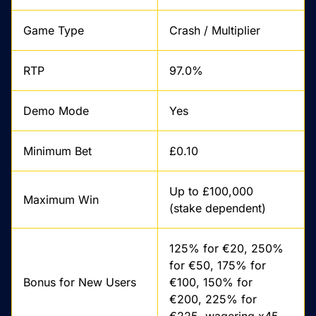
Game Type
Crash / Multiplier
RTP
97.0%
Demo Mode
Yes
Minimum Bet
£0.10
Up to £100,000
Maximum Win
(stake dependent)
125% for €20, 250%
for €50, 175% for
Bonus for New Users
€100, 150% for
€200, 225% for
€225, wagering x45