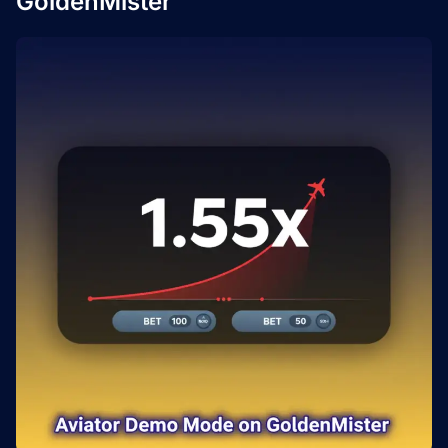
GoldenMister