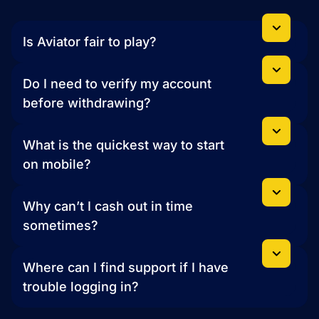
Is Aviator fair to play?
Do I need to verify my account
before withdrawing?
What is the quickest way to start
on mobile?
Why can’t I cash out in time
sometimes?
Where can I find support if I have
trouble logging in?