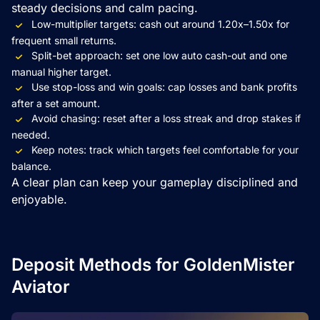
steady decisions and calm pacing.
Low-multiplier targets: cash out around 1.20x–1.50x for
frequent small returns.
Split-bet approach: set one low auto cash-out and one
manual higher target.
Use stop-loss and win goals: cap losses and bank profits
after a set amount.
Avoid chasing: reset after a loss streak and drop stakes if
needed.
Keep notes: track which targets feel comfortable for your
balance.
A clear plan can keep your gameplay disciplined and
enjoyable.
Deposit Methods for GoldenMister
Aviator