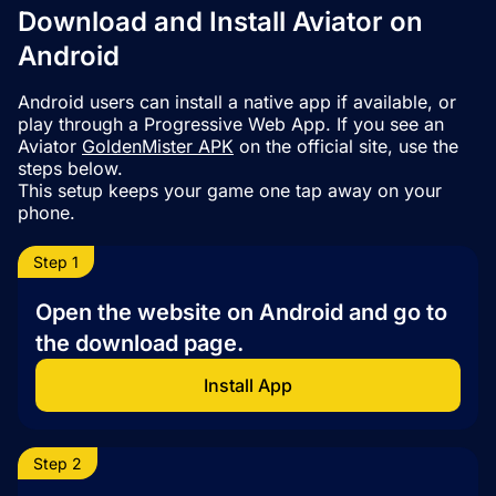
Download and Install Aviator on
Android
Android users can install a native app if available, or
play through a Progressive Web App. If you see an
Aviator
GoldenMister APK
on the official site, use the
steps below.
This setup keeps your game one tap away on your
phone.
Step 1
Open the website on Android and go to
the download page.
Install App
Step 2