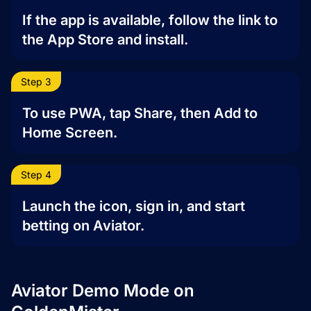
If the app is available, follow the link to
the App Store and install.
Step 3
To use PWA, tap Share, then Add to
Home Screen.
Step 4
Launch the icon, sign in, and start
betting on Aviator.
Aviator Demo Mode on